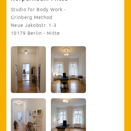
Studio for Body Work -
Grinberg Method
Neue Jakobstr. 1-3
10179 Berlin - Mitte