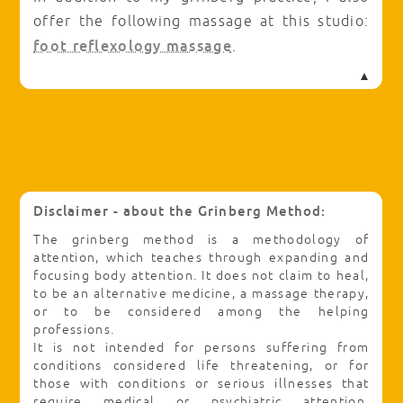
offer the following massage at this studio:
foot reflexology massage
.
Disclaimer - about the Grinberg Method:
The grinberg method is a methodology of
attention, which teaches through expanding and
focusing body attention. It does not claim to heal,
to be an alternative medicine, a massage therapy,
or to be considered among the helping
professions.
It is not intended for persons suffering from
conditions considered life threatening, or for
those with conditions or serious illnesses that
require medical or psychiatric attention.