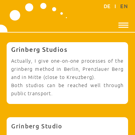
DE
I
EN
Grinberg Studios
Actually, I give one-on-one processes of the
grinberg method in Berlin, Prenzlauer Berg
and in Mitte (close to Kreuzberg).
Both studios can be reached well through
public transport.
Grinberg Studio