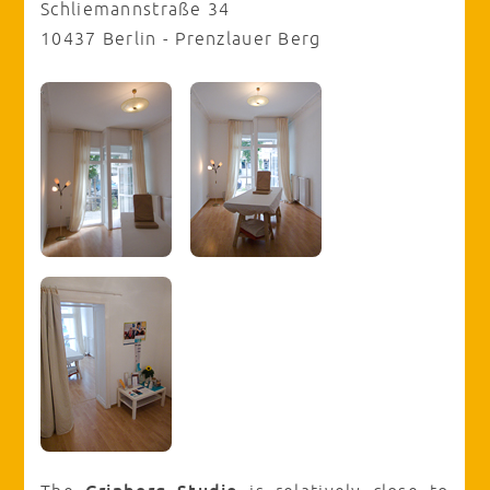
Schliemannstraße 34
10437 Berlin - Prenzlauer Berg