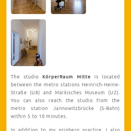
KörperRaum Mitte
The studio
is located
between the metro stations Heinrich-Heine-
Straße (U8) and Märkisches Museum (U2).
You can also reach the studio from the
metro station Jannowitzbrücke (S-Bahn)
within 5 to 10 minutes.
In addition to my grinberg practice, I also