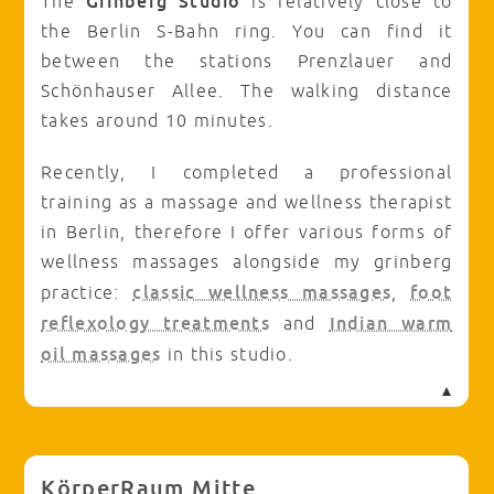
Grinberg Studio
The
is relatively close to
the Berlin S-Bahn ring. You can find it
between the stations Prenzlauer and
Schönhauser Allee. The walking distance
takes around 10 minutes.
Recently, I completed a professional
training as a massage and wellness therapist
in Berlin, therefore I offer various forms of
wellness massages alongside my grinberg
classic wellness massages
foot
practice:
,
reflexology treatments
Indian warm
and
oil massages
in this studio.
KörperRaum Mitte